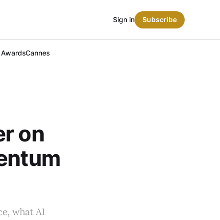
Sign in
Subscribe
t Awards
Cannes
er on
mentum
e, what AI