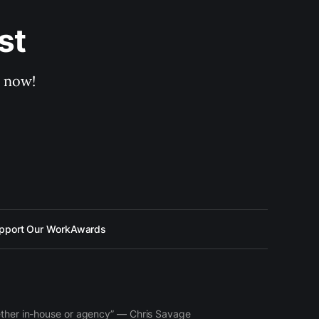
st
p now!
pport Our Work
Awards
hether in-house or agency” — Chris Savage