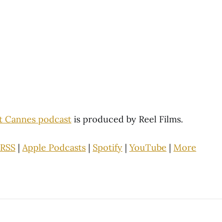
st Cannes podcast
is produced by Reel Films.
RSS
|
Apple Podcasts
|
Spotify
|
YouTube
|
More