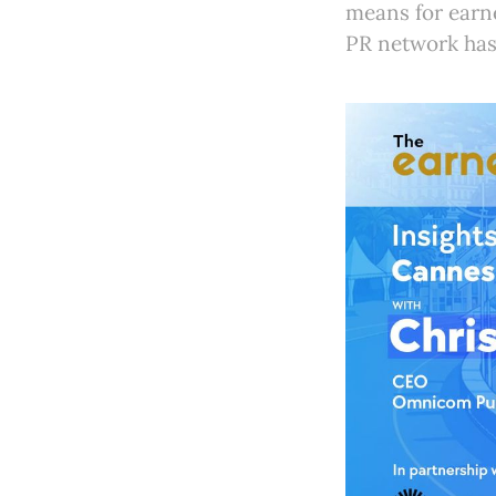
means for earne
PR network has