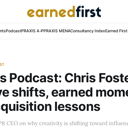
nts
Podcast
PRAXIS A-P
PRAXIS MENA
Consultancy Index
Earned Firs
AST
 Podcast: Chris Fost
ve shifts, earned mo
quisition lessons
 CEO on why creativity is shifting toward influenc