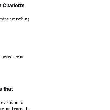
h Charlotte
rpins everything
emergence at
s that
 evolution to
ure, and earned