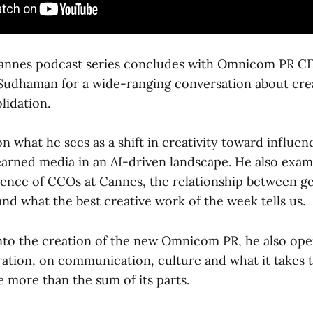
Cannes podcast series concludes with Omnicom PR CE
Sudhaman for a wide-ranging conversation about creat
idation.
on what he sees as a shift in creativity toward influe
earned media in an AI-driven landscape. He also exam
nce of CCOs at Cannes, the relationship between ge
nd what the best creative work of the week tells us.
to the creation of the new Omnicom PR, he also ope
gration, on communication, culture and what it takes 
e more than the sum of its parts.