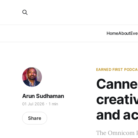
Home
About
Eve
EARNED FIRST PODC
Cannes
creati
Arun Sudhaman
01 Jul 2026
1 min
and ac
Share
The Omnicom PR