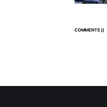
COMMENTS (
)