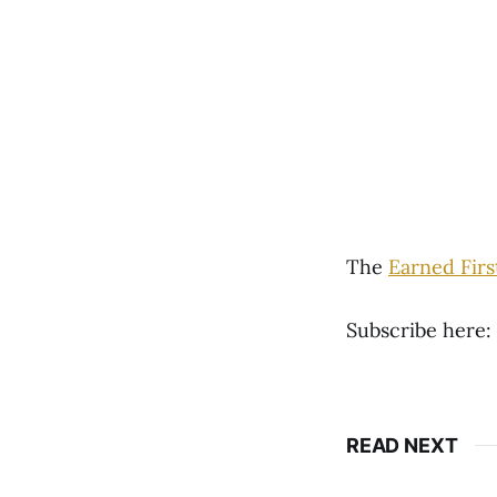
The
Earned Fir
Subscribe here:
READ NEXT