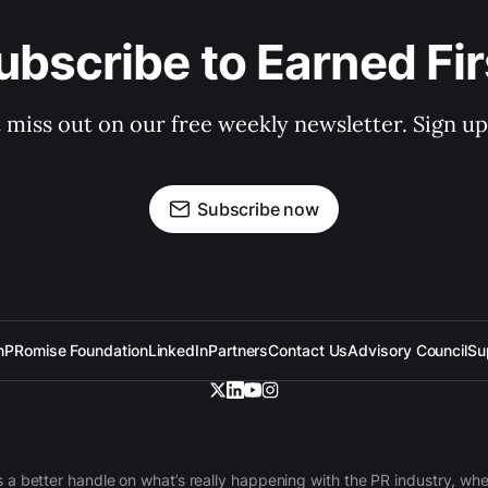
ubscribe to Earned Fir
 miss out on our free weekly newsletter. Sign u
Subscribe now
n
PRomise Foundation
LinkedIn
Partners
Contact Us
Advisory Council
Su
 a better handle on what’s really happening with the PR industry, w