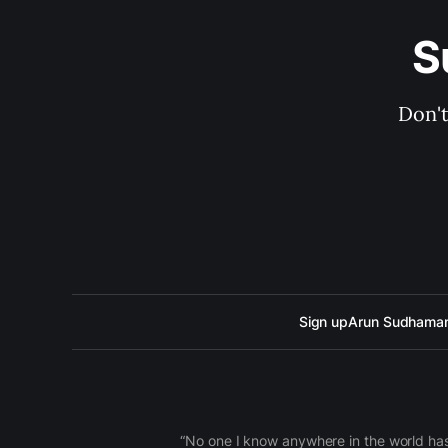
S
Don't
Sign up
Arun Sudhama
“No one I know anywhere in the world has