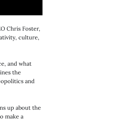
O Chris Foster,
ivity, culture,
nce, and what
ines the
opolitics and
ns up about the
to make a