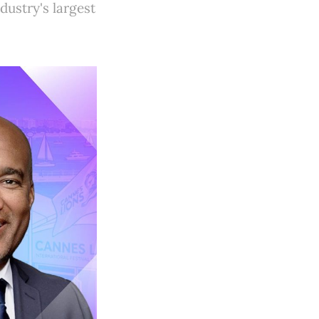
ustry's largest