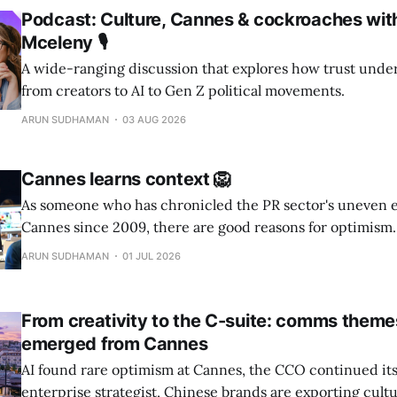
Podcast: Culture, Cannes & cockroaches wit
Mceleny 🎙️
A wide-ranging discussion that explores how trust unde
from creators to AI to Gen Z political movements.
ARUN SUDHAMAN
03 AUG 2026
Cannes learns context 🦁
As someone who has chronicled the PR sector's uneven 
Cannes since 2009, there are good reasons for optimism.
ARUN SUDHAMAN
01 JUL 2026
From creativity to the C-suite: comms theme
emerged from Cannes
AI found rare optimism at Cannes, the CCO continued its
enterprise strategist, Chinese brands are exporting cult