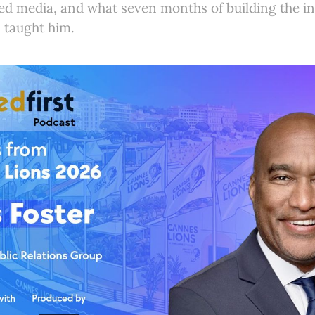
d media, and what seven months of building the ind
 taught him.