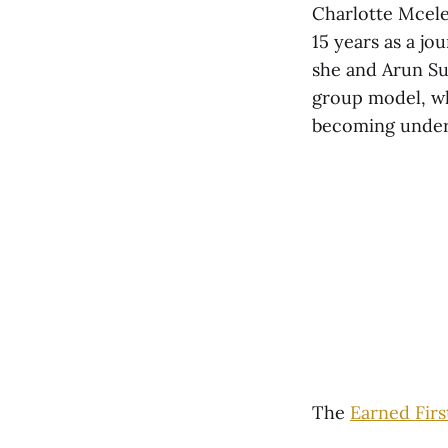
Charlotte Mcele
15 years as a jo
she and Arun Su
group model, wh
becoming under 
The
Earned Firs