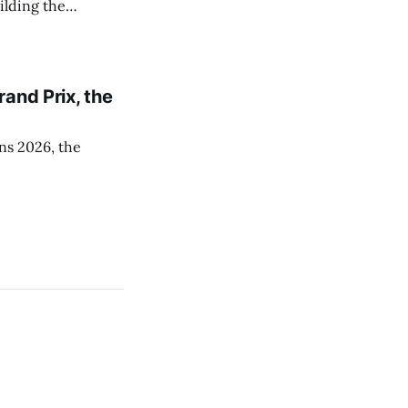
ilding the
and Prix, the
ns 2026, the