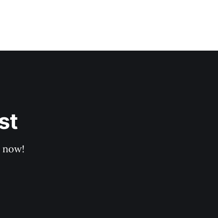
st
p now!