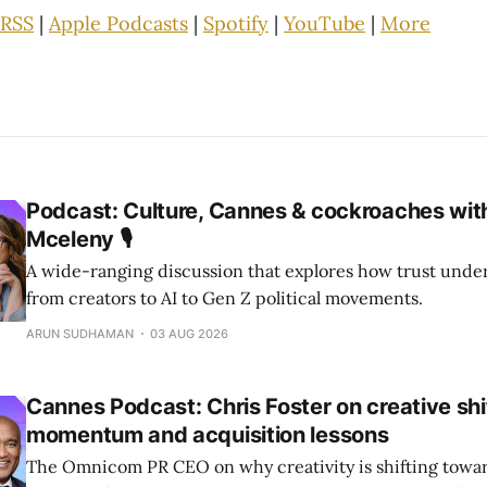
RSS
|
Apple Podcasts
|
Spotify
|
YouTube
|
More
Podcast: Culture, Cannes & cockroaches wit
Mceleny 🎙️
A wide-ranging discussion that explores how trust unde
from creators to AI to Gen Z political movements.
ARUN SUDHAMAN
03 AUG 2026
Cannes Podcast: Chris Foster on creative shi
momentum and acquisition lessons
The Omnicom PR CEO on why creativity is shifting towar