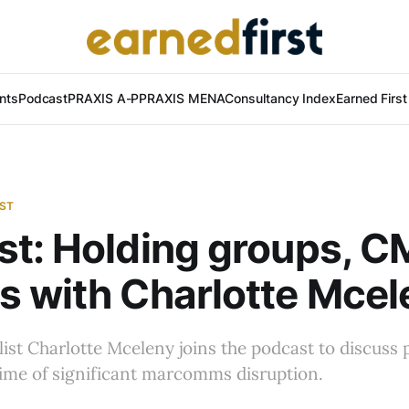
nts
Podcast
PRAXIS A-P
PRAXIS MENA
Consultancy Index
Earned Firs
AST
t: Holding groups, 
 with Charlotte Mcel
list Charlotte Mceleny joins the podcast to discuss 
time of significant marcomms disruption.