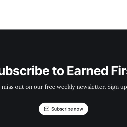
ubscribe to Earned Fir
 miss out on our free weekly newsletter. Sign u
Subscribe now