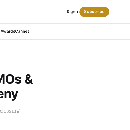
Sign in
Subscribe
t Awards
Cannes
CMOs &
eny
pressing