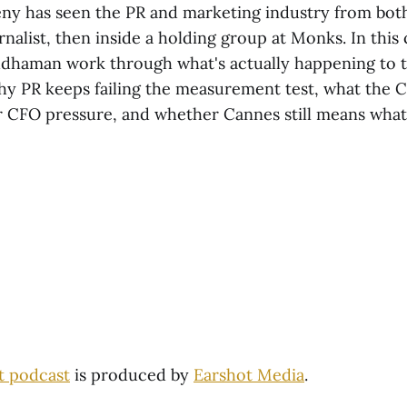
ny has seen the PR and marketing industry from both
urnalist, then inside a holding group at Monks. In this
dhaman work through what's actually happening to 
y PR keeps failing the measurement test, what the C
CFO pressure, and whether Cannes still means what 
t podcast
is produced by
Earshot Media
.