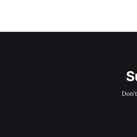
S
Don't