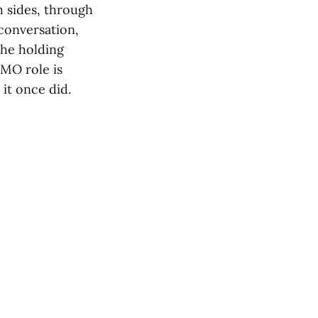
 sides, through
 conversation,
the holding
MO role is
it once did.