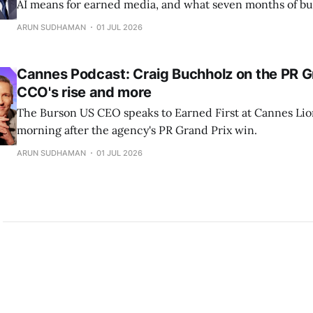
AI means for earned media, and what seven months of bu
industry's largest PR network has taught him.
ARUN SUDHAMAN
01 JUL 2026
Cannes Podcast: Craig Buchholz on the PR Gr
CCO's rise and more
The Burson US CEO speaks to Earned First at Cannes Lio
morning after the agency's PR Grand Prix win.
ARUN SUDHAMAN
01 JUL 2026