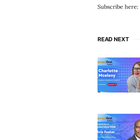
Subscribe here:
READ NEXT