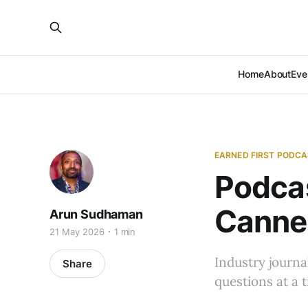
Home
About
Eve
EARNED FIRST PODC
Podcas
Cannes
Arun Sudhaman
21 May 2026
1 min
Industry journa
Share
questions at a 