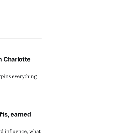
h Charlotte
rpins everything
fts, earned
d influence, what