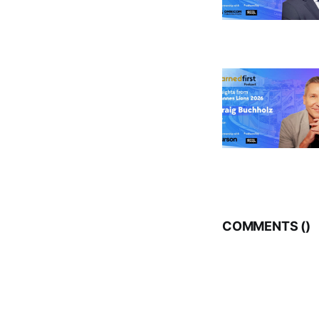
COMMENTS (
)