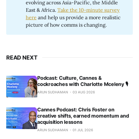
evolving across Asia-Pacific, the Middle
East & Africa.
Take the 10-minute survey
here
and help us provide a more realistic
picture of how comms is changing.
READ NEXT
Podcast: Culture, Cannes &
cockroaches with Charlotte Mceleny 🎙️
ARUN SUDHAMAN
03 AUG 2026
Cannes Podcast: Chris Foster on
creative shifts, earned momentum and
acquisition lessons
ARUN SUDHAMAN
01 JUL 2026