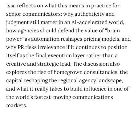
Issa reflects on what this means in practice for
senior communicators: why authenticity and
judgment still matter in an AI-accelerated world,
how agencies should defend the value of “brain
power” as automation reshapes pricing models, and
why PR risks irrelevance if it continues to position
itself as the final execution layer rather than a
creative and strategic lead. The discussion also
explores the rise of homegrown consultancies, the
capital reshaping the regional agency landscape,
and what it really takes to build influence in one of
the world’s fastest-moving communications
markets.