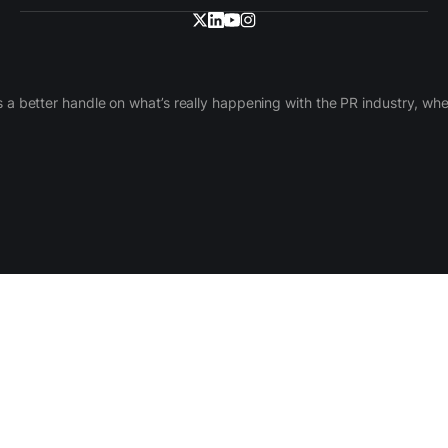
 a better handle on what’s really happening with the PR industry, w