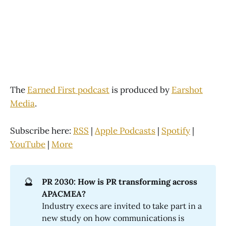
The
Earned First podcast
is produced by
Earshot
Media
.
Subscribe here:
RSS
|
Apple Podcasts
|
Spotify
|
YouTube
|
More
🔮
PR 2030: How is PR transforming across 
APACMEA?
Industry execs are invited to take part in a
new study on how communications is