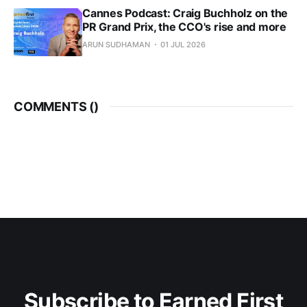
Cannes Podcast: Craig Buchholz on the
PR Grand Prix, the CCO's rise and more
ARUN SUDHAMAN
01 JUL 2026
COMMENTS (
)
Subscribe to Earned First