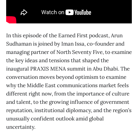
In this episode of the Earned First podcast, Arun
Sudhaman is joined by Iman Issa, co-founder and
managing partner of North Seventy Five, to examine
the key ideas and tensions that shaped the
inaugural PRAXIS MENA summit in Abu Dhabi. The
conversation moves beyond optimism to examine
why the Middle East communications market feels
different right now, from the importance of culture
and talent, to the growing influence of government
reputation, institutional diplomacy, and the region’s
unusually confident outlook amid global
uncertainty.