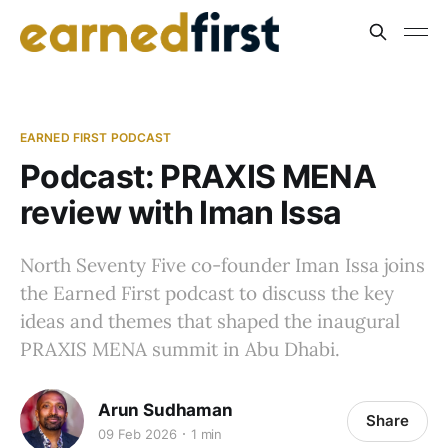
EARNED FIRST PODCAST
Podcast: PRAXIS MENA
review with Iman Issa
North Seventy Five co-founder Iman Issa joins
the Earned First podcast to discuss the key
ideas and themes that shaped the inaugural
PRAXIS MENA summit in Abu Dhabi.
Arun Sudhaman
Share
09 Feb 2026
1 min