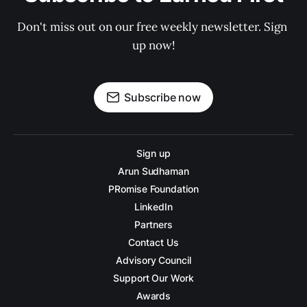
Don't miss out on our free weekly newsletter. Sign 
up now!
Subscribe now
Sign up
Arun Sudhaman
PRomise Foundation
LinkedIn
Partners
Contact Us
Advisory Council
Support Our Work
Awards