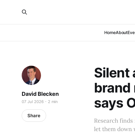
Home
About
Eve
Silent
brand 
David Blecken
says O
07 Jul 2026
2 min
Share
Research finds
let them down w