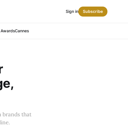
Sign in
Subscribe
t Awards
Cannes
r
ge,
 brands that
ine.