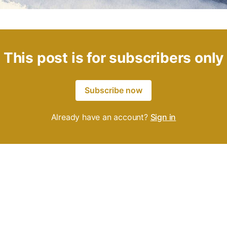
This post is for subscribers only
Subscribe now
Already have an account?
Sign in