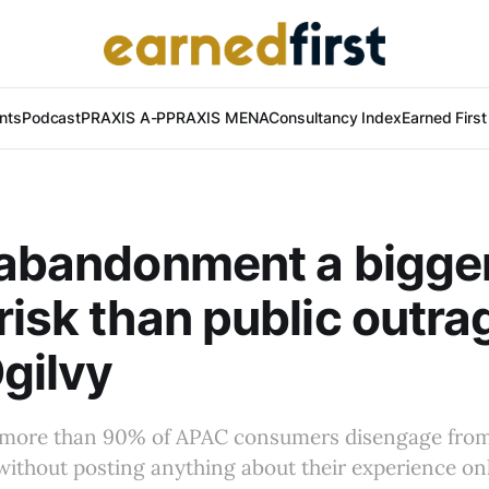
nts
Podcast
PRAXIS A-P
PRAXIS MENA
Consultancy Index
Earned Firs
 abandonment a bigge
risk than public outra
gilvy
 more than 90% of APAC consumers disengage from
ithout posting anything about their experience onl