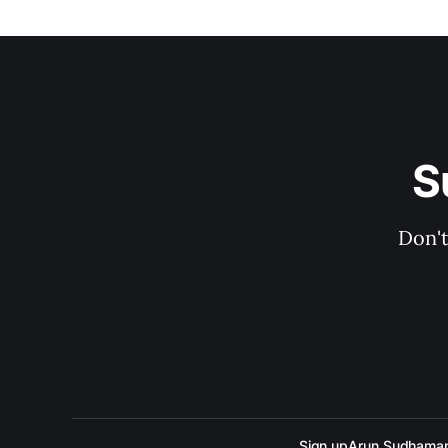
S
Don't
Sign up
Arun Sudhama