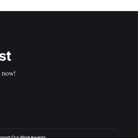
st
p now!
pport Our Work
Awards