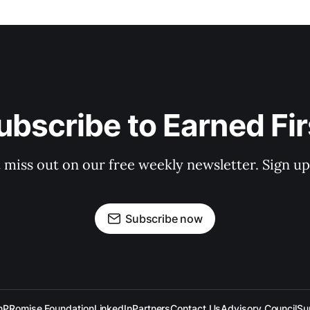
ubscribe to Earned Fir
 miss out on our free weekly newsletter. Sign u
Subscribe now
n
PRomise Foundation
LinkedIn
Partners
Contact Us
Advisory Council
Su