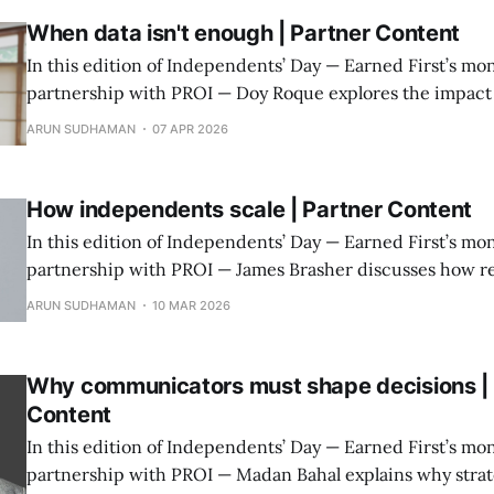
When data isn't enough | Partner Content
In this edition of Independents’ Day — Earned First’s mon
partnership with PROI — Doy Roque explores the impact 
data-driven communications in the age of AI.
ARUN SUDHAMAN
07 APR 2026
How independents scale | Partner Content
In this edition of Independents’ Day — Earned First’s mon
partnership with PROI — James Brasher discusses how re
independent agencies grow without losing what made 
ARUN SUDHAMAN
10 MAR 2026
acquiring.
Why communicators must shape decisions | 
Content
In this edition of Independents’ Day — Earned First’s mon
partnership with PROI — Madan Bahal explains why stra