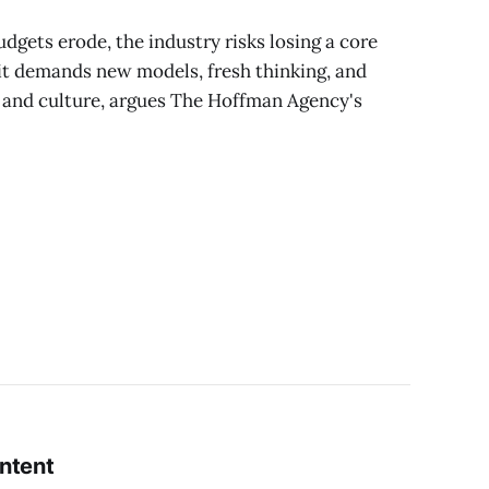
dgets erode, the industry risks losing a core
it demands new models, fresh thinking, and
 and culture, argues The Hoffman Agency's
ontent