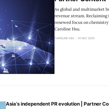
As global and multimarket bu
revenue stream. Reclaiming 
renewed focus on chemistry
Caroline Hsu.
CAROLINE HSU
01 DEC 2025
Asia’s independent PR evolution | Partner C