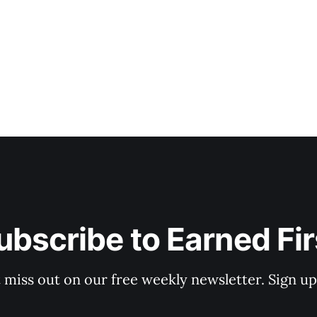
ubscribe to Earned Fir
 miss out on our free weekly newsletter. Sign u