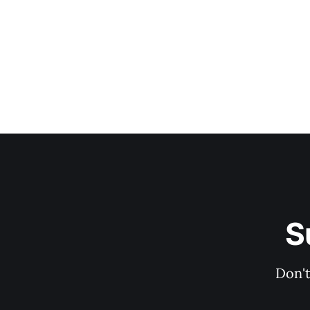
S
Don't