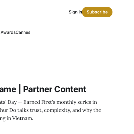
Sign in
Subscribe
t Awards
Cannes
ame | Partner Content
ts’ Day — Earned First’s monthly series in
hur Do talks trust, complexity, and why the
ing in Vietnam.