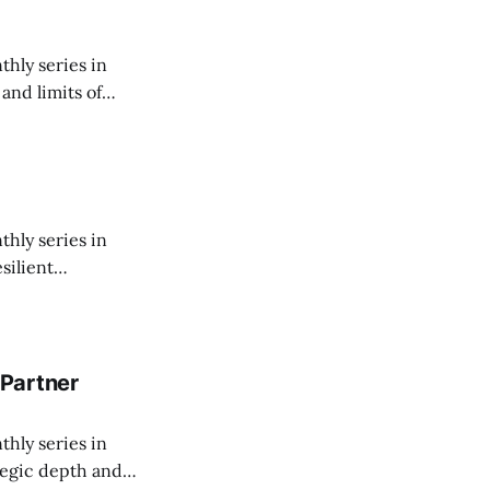
thly series in
and limits of
thly series in
silient
them worth
Partner
thly series in
tegic depth and