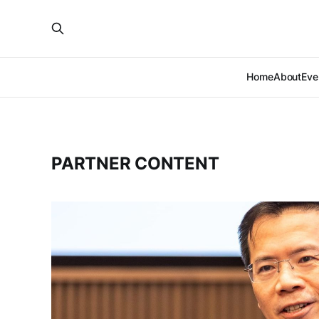
Home
About
Eve
PARTNER CONTENT