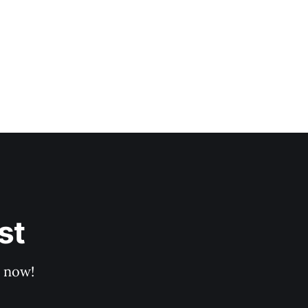
st
p now!