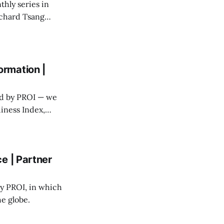
thly series in
chard Tsang
mmunications.
rmation |
ed by PROI — we
iness Index,
factor in whether
e | Partner
y PROI, in which
he globe.