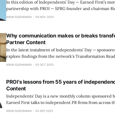
In this edition of Independents’ Day — Earned First’s mon
partnership with PROI — SPRG founder and chairman Ri
reflects on three decades of transformation in Asian co
ARUN SUDHAMAN
04 NOV 2025
Why communication makes or breaks transfo
Partner Content
In the latest instalment of Independents’ Day — sponsor
explore findings from the network's Transformation Read
which reveals why communication is often the decisive 
ARUN SUDHAMAN
03 OCT 2025
business transformations succeed or stall.
PROI's lessons from 55 years of independenc
Content
Independents' Day is a new monthly column sponsored b
Earned First talks to independent PR firms from across t
ARUN SUDHAMAN
03 SEP 2025