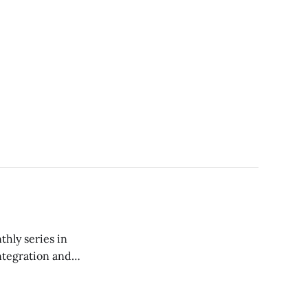
thly series in
ntegration and