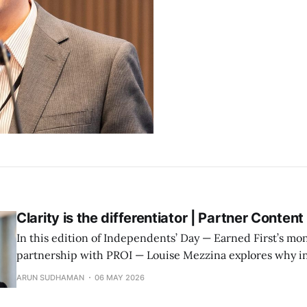
Clarity is the differentiator | Partner Content
In this edition of Independents’ Day — Earned First’s mon
partnership with PROI — Louise Mezzina explores why i
cultural insight matter more than structure or scale.
ARUN SUDHAMAN
06 MAY 2026