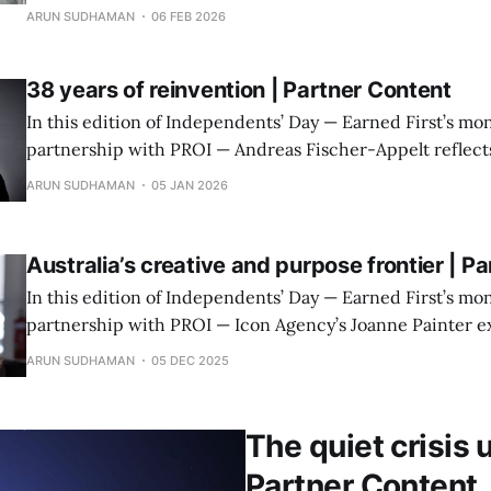
judgment matter more than scale or service sprawl.
ARUN SUDHAMAN
06 FEB 2026
38 years of reinvention | Partner Content
In this edition of Independents’ Day — Earned First’s mon
partnership with PROI — Andreas Fischer-Appelt reflects
decades of change in communications, and what constan
ARUN SUDHAMAN
05 JAN 2026
now demands of leaders.
Australia’s creative and purpose frontier | P
In this edition of Independents’ Day — Earned First’s mon
partnership with PROI — Icon Agency’s Joanne Painter e
work, earned-first creativity and rapid AI adoption are 
ARUN SUDHAMAN
05 DEC 2025
Australian communications landscape.
The quiet crisis 
Partner Content