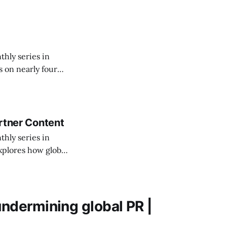
thly series in
 on nearly four
t reinvention
artner Content
thly series in
xplores how global
reshaping the
undermining global PR |