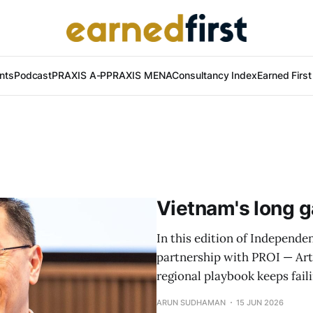
nts
Podcast
PRAXIS A-P
PRAXIS MENA
Consultancy Index
Earned Firs
Vietnam's long g
In this edition of Independen
partnership with PROI — Art
regional playbook keeps fail
ARUN SUDHAMAN
15 JUN 2026