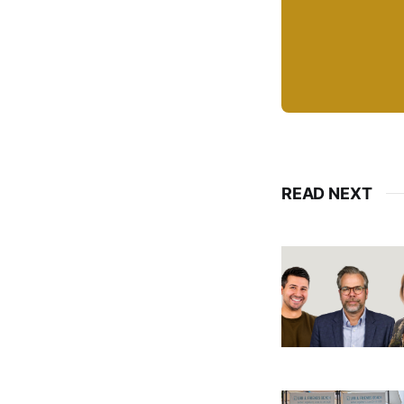
READ NEXT