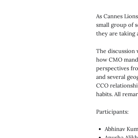
As Cannes Lions
small group of 
they are taking 
The discussion 
how CMO mandate
perspectives fr
and several geo
CCO relationshi
habits. All rem
Participants:
Abhinav Kum
Anusha Alikh