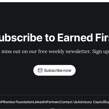
ubscribe to Earned Fir
 miss out on our free weekly newsletter. Sign u
Subscribe now
n
PRomise Foundation
LinkedIn
Partners
Contact Us
Advisory Council
Su