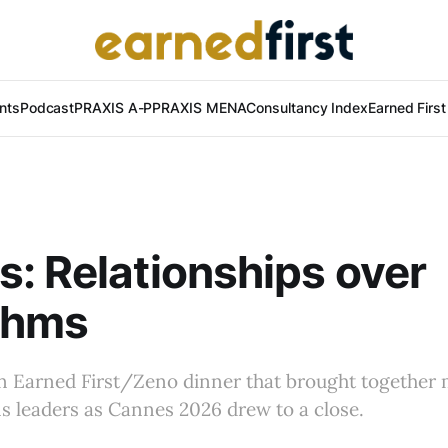
nts
Podcast
PRAXIS A-P
PRAXIS MENA
Consultancy Index
Earned Firs
: Relationships over
thms
an Earned First/Zeno dinner that brought together
 leaders as Cannes 2026 drew to a close.