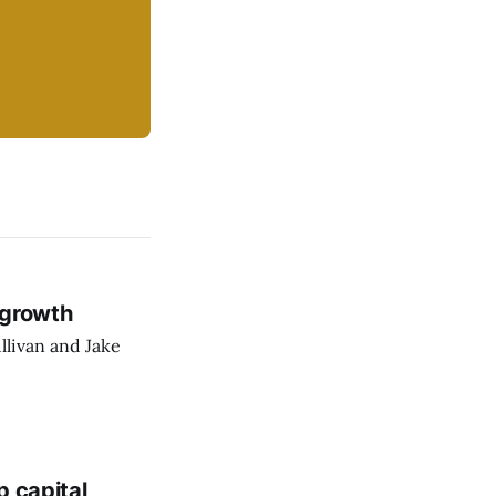
 growth
llivan and Jake
p capital