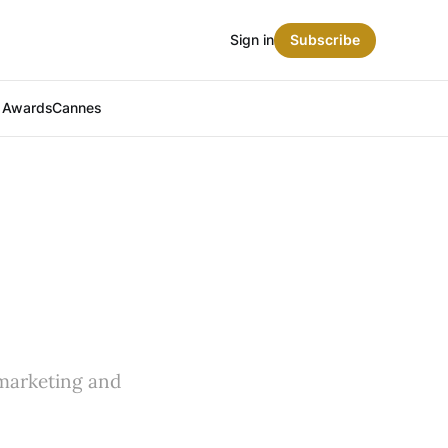
Sign in
Subscribe
t Awards
Cannes
 marketing and