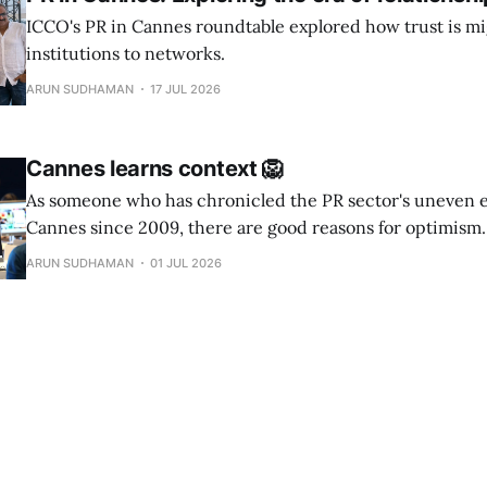
ICCO's PR in Cannes roundtable explored how trust is mi
institutions to networks.
ARUN SUDHAMAN
17 JUL 2026
Cannes learns context 🦁
As someone who has chronicled the PR sector's uneven 
Cannes since 2009, there are good reasons for optimism.
ARUN SUDHAMAN
01 JUL 2026