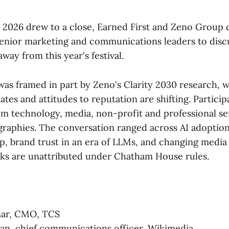
 2026 drew to a close, Earned First and Zeno Group
senior marketing and communications leaders to discu
away from this year's festival.
was framed in part by Zeno's Clarity 2030 research, 
s and attitudes to reputation are shifting. Particip
om technology, media, non-profit and professional ser
graphies. The conversation ranged across AI adopti
p, brand trust in an era of LLMs, and changing medi
arks are unattributed under Chatham House rules.
ar, CMO, TCS
an, chief communications officer, Wikimedia