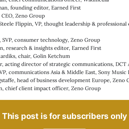
n, founding editor, Earned First
l, CEO, Zeno Group
teele Flippin, VP, thought leadership & professiona
, SVP, consumer technology, Zeno Group
n, research & insights editor, Earned First
ardiks, chair, Golin Ketchum
ar, acting director of strategic communications, DCT
 VP, communications Asia & Middle East, Sony Music
staffe, head of business development Europe, Zeno
 chief client impact officer, Zeno Group
This post is for subscribers only