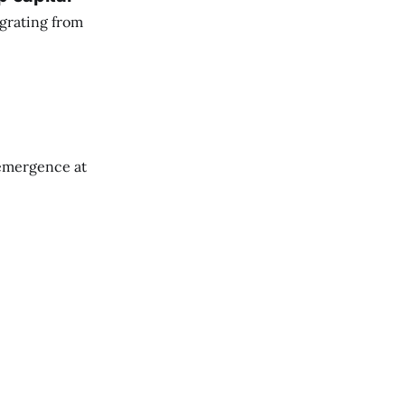
grating from
emergence at