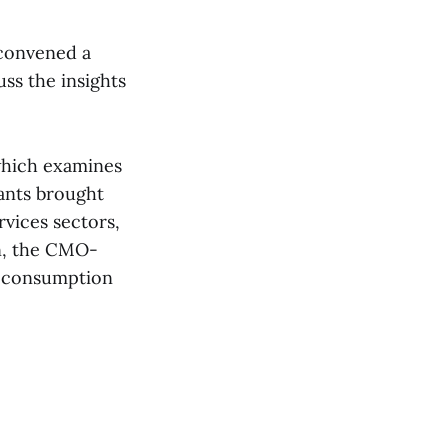
 convened a
ss the insights
which examines
ants brought
vices sectors,
on, the CMO-
a consumption