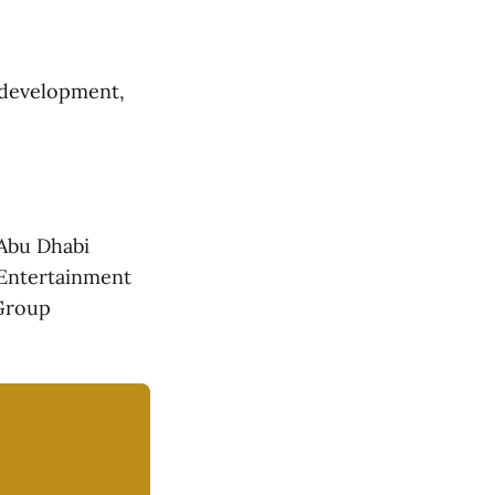
l development,
 Abu Dhabi
 Entertainment
 Group