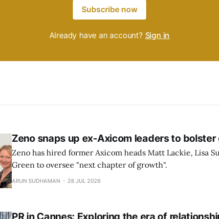
Subscribe now
Already have an account?
Sign in
Zeno snaps up ex-Axicom leaders to bolster
Zeno has hired former Axicom heads Matt Lackie, Lisa Su
Green to oversee "next chapter of growth".
ARUN SUDHAMAN
28 JUL 2026
PR in Cannes: Exploring the era of relationshi