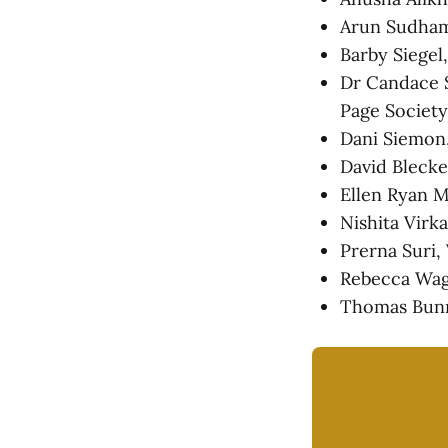
Arun Sudhama
Barby Siege
Dr Candace S
Page Society
Dani Siemon
David Blecke
Ellen Ryan M
Nishita Virk
Prerna Suri,
Rebecca Wag
Thomas Bunn,