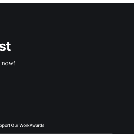
st
p now!
pport Our Work
Awards