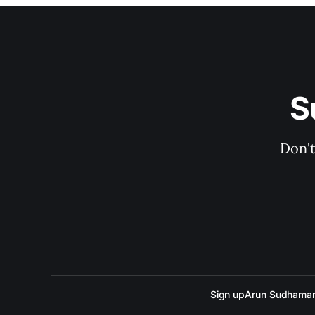
S
Don't
Sign up
Arun Sudhama