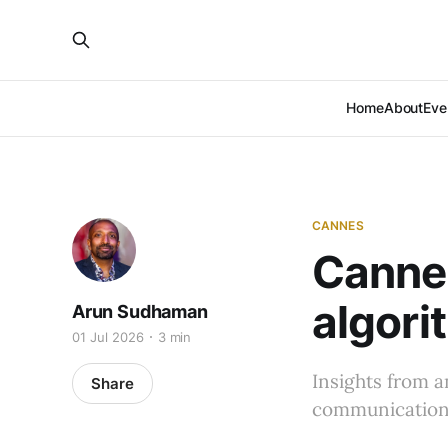
Home
About
Eve
CANNES
Cannes
algori
Arun Sudhaman
01 Jul 2026
3 min
Insights from 
Share
communications