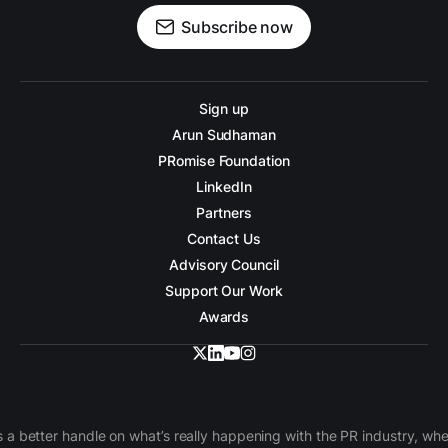
Subscribe now
Sign up
Arun Sudhaman
PRomise Foundation
LinkedIn
Partners
Contact Us
Advisory Council
Support Our Work
Awards
 a better handle on what’s really happening with the PR industry, w