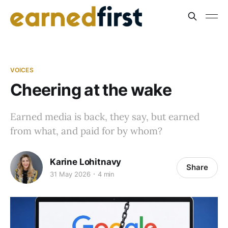
VOICES
Cheering at the wake
Earned media is back, they say, but earned
from what, and paid for by whom?
Karine Lohitnavy
Share
31 May 2026
4 min