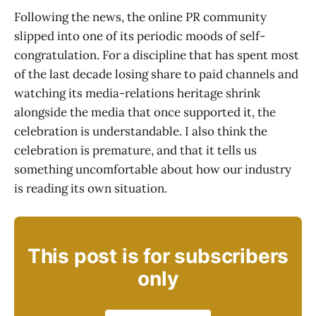
Following the news, the online PR community
slipped into one of its periodic moods of self-
congratulation. For a discipline that has spent most
of the last decade losing share to paid channels and
watching its media-relations heritage shrink
alongside the media that once supported it, the
celebration is understandable. I also think the
celebration is premature, and that it tells us
something uncomfortable about how our industry
is reading its own situation.
This post is for subscribers
only