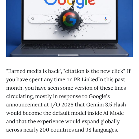
"Earned media is back", "citation is the new click". If
you have spent any time on PR LinkedIn this past
month, you have seen some version of these lines
circulating, mostly in response to Google's
announcement at I/O 2026 that Gemini 3.5 Flash
would become the default model inside AI Mode
and that the experience would expand globally
across nearly 200 countries and 98 languages.