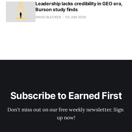
Leadership lacks credibility in GEO era,
Burson study finds
DAVID BLECKEN
03 JUN 2026
Subscribe to Earned First
Don't miss out on our free weekly newsletter. Sign 
up now!