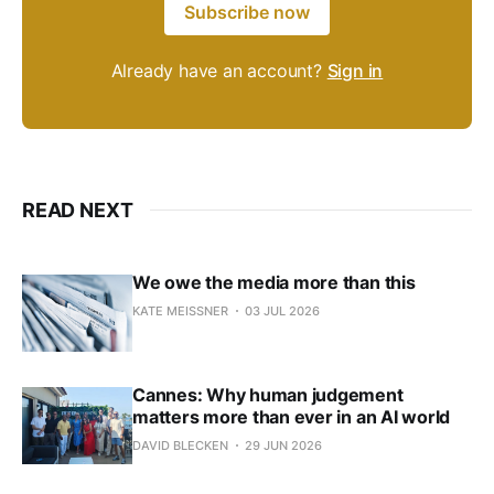
Subscribe now
Already have an account?
Sign in
READ NEXT
We owe the media more than this
KATE MEISSNER
03 JUL 2026
Cannes: Why human judgement
matters more than ever in an AI world
DAVID BLECKEN
29 JUN 2026