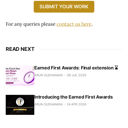
SUBMIT YOUR WORK
For any queries please
contact us here
.
READ NEXT
Earned First Awards: Final extension ⌛️
ARUN SUDHAMAN
08 JUL 2026
Introducing the Earned First Awards
ARUN SUDHAMAN
14 APR 2026