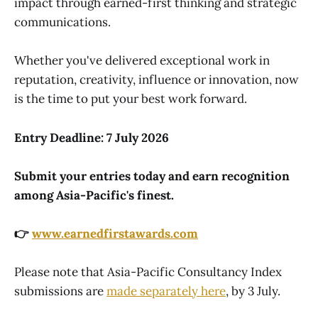
impact through earned-first thinking and strategic
communications.
Whether you've delivered exceptional work in
reputation, creativity, influence or innovation, now
is the time to put your best work forward.
Entry Deadline:
7 July 2026
Submit your entries today and earn recognition
among Asia-Pacific's finest.
👉
www.earnedfirstawards.com
Please note that Asia-Pacific Consultancy Index
submissions are
made separately here
, by 3 July.