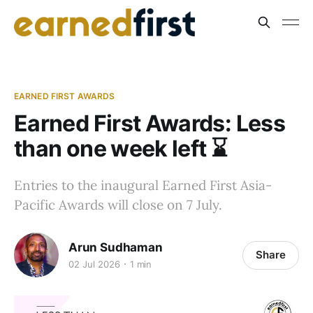
EARNED FIRST AWARDS
Earned First Awards: Less
than one week left ⌛️
Entries to the inaugural Earned First Asia-
Pacific Awards will close on 7 July.
Arun Sudhaman
Share
02 Jul 2026
1 min