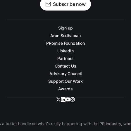
Subscribe now
Sign up
Arun Sudhaman
PRomise Foundation
LinkedIn
Partners
Contact Us
Advisory Council
Support Our Work
Awards
 a better handle on what’s really happening with the PR industry, w