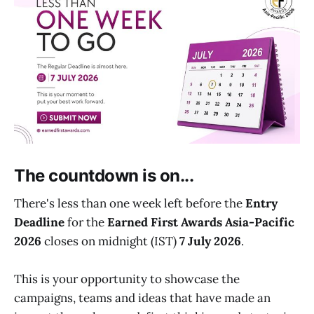
The countdown is on...
There's less than one week left before the
Entry
Deadline
for the
Earned First Awards Asia-Pacific
2026
closes on midnight (IST)
7 July 2026
.
This is your opportunity to showcase the
campaigns, teams and ideas that have made an