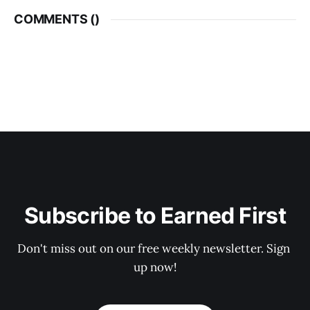
COMMENTS (
)
Subscribe to Earned First
Don't miss out on our free weekly newsletter. Sign 
up now!