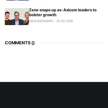
Zeno snaps up ex-Axicom leaders to
bolster growth
ARUN SUDHAMAN
28 JUL 2026
COMMENTS (
)