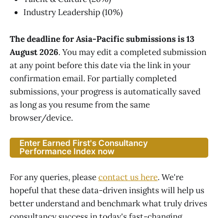
Industry Leadership (10%)
The deadline for Asia-Pacific submissions is 13
August 2026
. You may edit a completed submission
at any point before this date via the link in your
confirmation email. For partially completed
submissions, your progress is automatically saved
as long as you resume from the same
browser/device.
Enter Earned First's Consultancy
Performance Index now
For any queries, please
contact us here
. We're
hopeful that these data-driven insights will help us
better understand and benchmark what truly drives
consultancy success in today's fast-changing