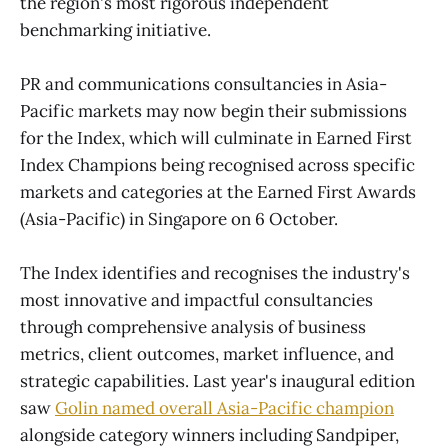
the region's most rigorous independent
benchmarking initiative.
PR and communications consultancies in Asia-
Pacific markets may now begin their submissions
for the Index, which will culminate in Earned First
Index Champions being recognised across specific
markets and categories at the Earned First Awards
(Asia-Pacific) in Singapore on 6 October.
The Index identifies and recognises the industry's
most innovative and impactful consultancies
through comprehensive analysis of business
metrics, client outcomes, market influence, and
strategic capabilities. Last year's inaugural edition
saw
Golin named overall Asia-Pacific champion
alongside category winners including Sandpiper,