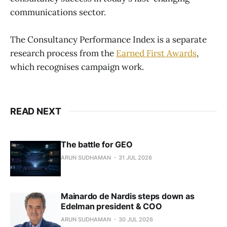
communications sector.
The Consultancy Performance Index is a separate
research process from the
Earned First Awards
,
which recognises campaign work.
READ NEXT
The battle for GEO
ARUN SUDHAMAN
31 JUL 2026
Mainardo de Nardis steps down as
Edelman president & COO
ARUN SUDHAMAN
30 JUL 2026