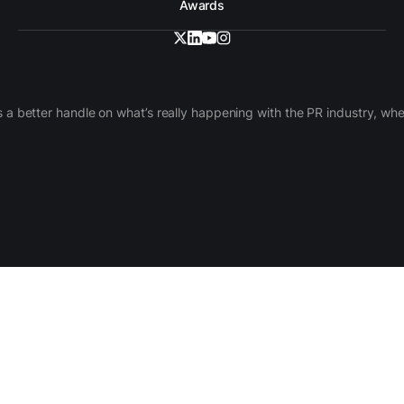
Awards
 a better handle on what’s really happening with the PR industry, w