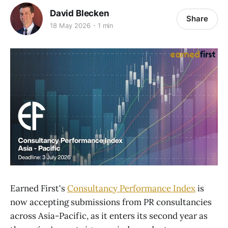
David Blecken
Share
18 May 2026
1 min
Earned First's
Consultancy Performance Index
is
now accepting submissions from PR consultancies
across Asia-Pacific, as it enters its second year as