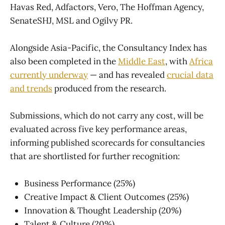
Havas Red, Adfactors, Vero, The Hoffman Agency,
SenateSHJ, MSL and Ogilvy PR.
Alongside Asia-Pacific, the Consultancy Index has
also been completed in the
Middle East
, with
Africa
currently underway
— and has revealed
crucial data
and trends
produced from the research.
Submissions, which do not carry any cost, will be
evaluated across five key performance areas,
informing published scorecards for consultancies
that are shortlisted for further recognition:
Business Performance (25%)
Creative Impact & Client Outcomes (25%)
Innovation & Thought Leadership (20%)
Talent & Culture (20%)