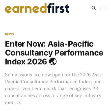
NEWS
Enter Now: Asia-Pacific
Consultancy Performance
Index 2026 🌏
Submissions are now open for the 2026 Asia-
Pacific Consultancy Performance Index, our
data-driven benchmark that recognises PR
consultancies across a range of key industry
metrics.