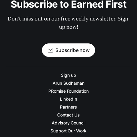
Subscribe to Earned First
Don't miss out on our free weekly newsletter. Sign 
up now!
Subscribe now
Sign up
Arun Sudhaman
PRomise Foundation
LinkedIn
Partners
Contact Us
Advisory Council
Support Our Work