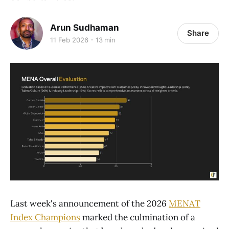
Arun Sudhaman
Share
11 Feb 2026
13 min
Last week's announcement of the 2026
MENAT
Index Champions
marked the culmination of a