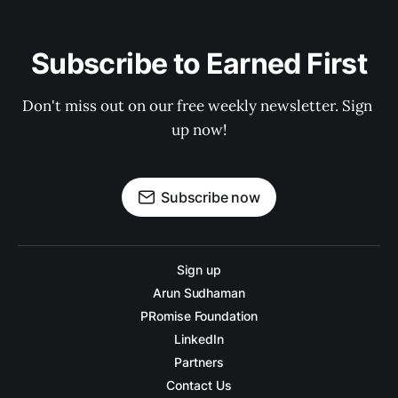
Subscribe to Earned First
Don't miss out on our free weekly newsletter. Sign 
up now!
Subscribe now
Sign up
Arun Sudhaman
PRomise Foundation
LinkedIn
Partners
Contact Us