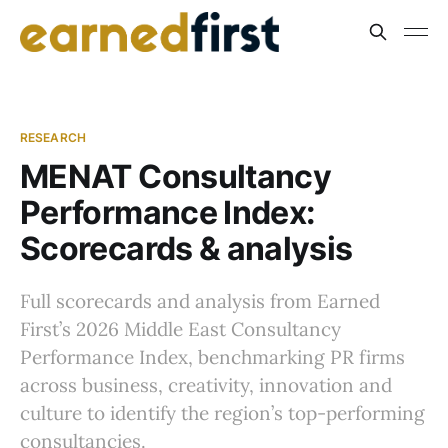
RESEARCH
MENAT Consultancy
Performance Index:
Scorecards & analysis
Full scorecards and analysis from Earned
First’s 2026 Middle East Consultancy
Performance Index, benchmarking PR firms
across business, creativity, innovation and
culture to identify the region’s top-performing
consultancies.