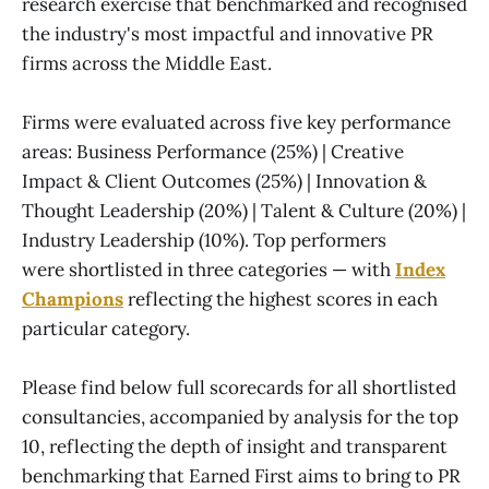
research exercise that benchmarked and recognised
the industry's most impactful and innovative PR
firms across the Middle East.
Firms were evaluated across five key performance
areas: Business Performance (25%) | Creative
Impact & Client Outcomes (25%) | Innovation &
Thought Leadership (20%) | Talent & Culture (20%) |
Industry Leadership (10%). Top performers
were shortlisted in three categories — with
Index
Champions
reflecting the highest scores in each
particular category.
Please find below full scorecards for all shortlisted
consultancies, accompanied by analysis for the top
10, reflecting the depth of insight and transparent
benchmarking that Earned First aims to bring to PR