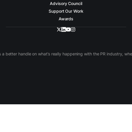
Advisory Council
Support Our Work
Awards
 a better handle on what’s really happening with the PR industry, w