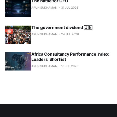
The battle for GEO
ARUN SUDHAMAN
31 JUL 2026
The government dividend 🇮🇳
ARUN SUDHAMAN
24 JUL 2026
Africa Consultancy Performance Index:
Leaders' Shortlist
ARUN SUDHAMAN
16 JUL 2026