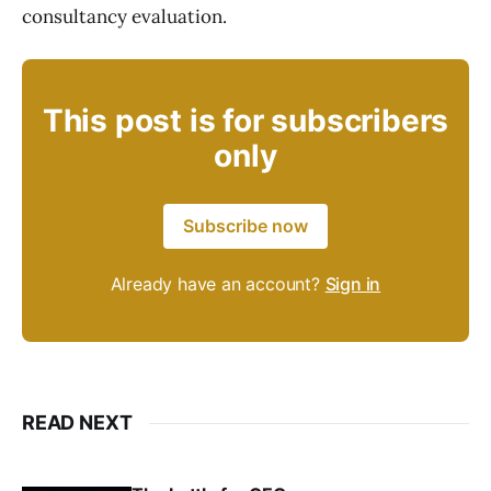
consultancy evaluation.
This post is for subscribers
only
Subscribe now
Already have an account?
Sign in
READ NEXT