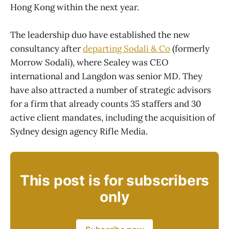
Hong Kong within the next year.
The leadership duo have established the new
consultancy after
departing Sodali & Co
(formerly
Morrow Sodali), where Sealey was CEO
international and Langdon was senior MD. They
have also attracted a number of strategic advisors
for a firm that already counts 35 staffers and 30
active client mandates, including the acquisition of
Sydney design agency Rifle Media.
This post is for subscribers
only