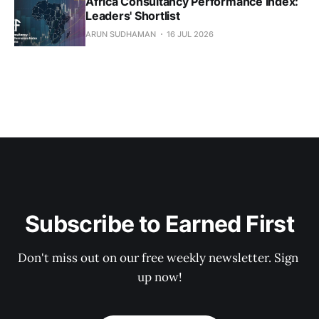
Africa Consultancy Performance Index:
Leaders' Shortlist
ARUN SUDHAMAN
16 JUL 2026
Subscribe to Earned First
Don't miss out on our free weekly newsletter. Sign 
up now!