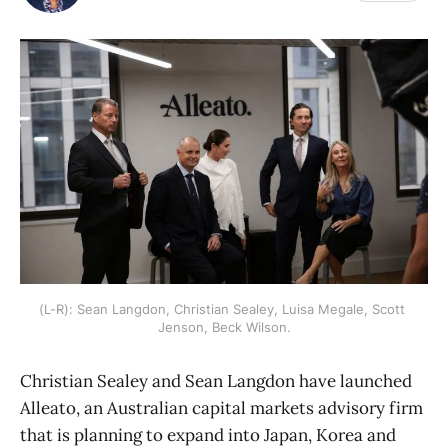
(L-R): Sean Langdon, Christian Sealey, Luisa Megale, Scott 
Jenson, Beck Wilson.
Christian Sealey and Sean Langdon have launched
Alleato, an Australian capital markets advisory firm
that is planning to expand into Japan, Korea and