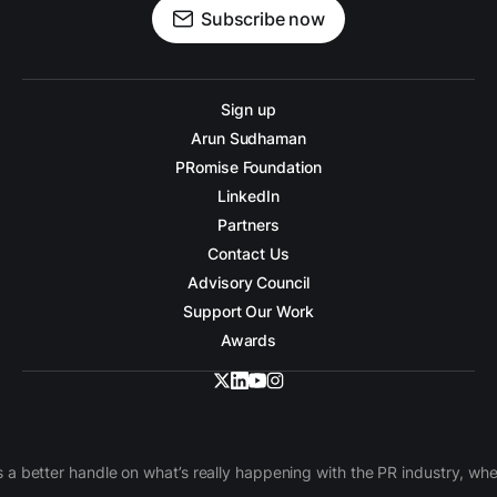
Subscribe now
Sign up
Arun Sudhaman
PRomise Foundation
LinkedIn
Partners
Contact Us
Advisory Council
Support Our Work
Awards
 a better handle on what’s really happening with the PR industry, w