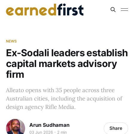
NEWS
Ex-Sodali leaders establish
capital markets advisory
firm
Alleato opens with 35 people across three
Australian cities, including the acquisition of
design agency Rifle Media.
Arun Sudhaman
Share
03 Jun 2026
2 min