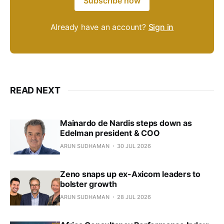
Subscribe now
Already have an account?
Sign in
READ NEXT
Mainardo de Nardis steps down as
Edelman president & COO
ARUN SUDHAMAN
30 JUL 2026
Zeno snaps up ex-Axicom leaders to
bolster growth
ARUN SUDHAMAN
28 JUL 2026