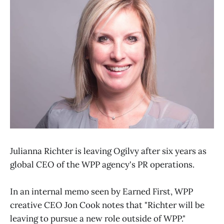
Julianna Richter is leaving Ogilvy after six years as
global CEO of the WPP agency's PR operations.
In an internal memo seen by Earned First, WPP
creative CEO Jon Cook notes that "Richter will be
leaving to pursue a new role outside of WPP."