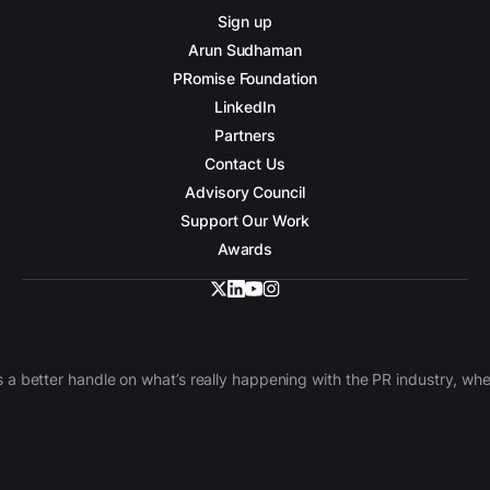
Sign up
Arun Sudhaman
PRomise Foundation
LinkedIn
Partners
Contact Us
Advisory Council
Support Our Work
Awards
 a better handle on what’s really happening with the PR industry, w