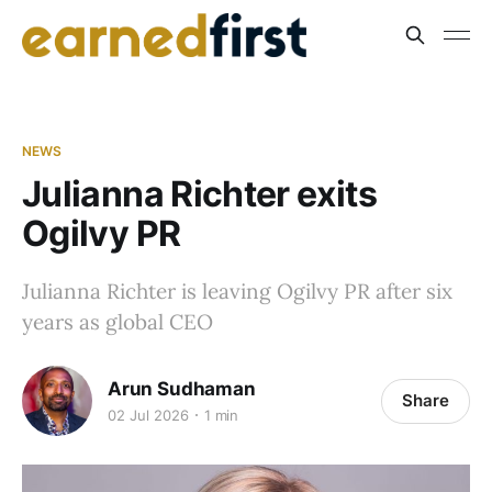
NEWS
Julianna Richter exits
Ogilvy PR
Julianna Richter is leaving Ogilvy PR after six
years as global CEO
Arun Sudhaman
Share
02 Jul 2026
1 min