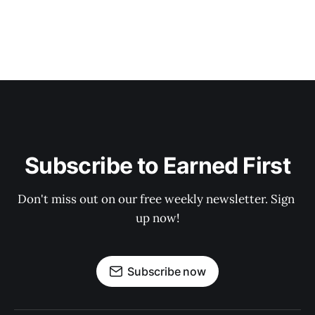
Subscribe to Earned First
Don't miss out on our free weekly newsletter. Sign 
up now!
Subscribe now