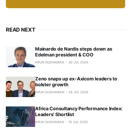
READ NEXT
Mainardo de Nardis steps down as
Edelman president & COO
ARUN SUDHAMAN
30 JUL 2026
Zeno snaps up ex-Axicom leaders to
bolster growth
ARUN SUDHAMAN
28 JUL 2026
Africa Consultancy Performance Index:
Leaders' Shortlist
ARUN SUDHAMAN
16 JUL 2026