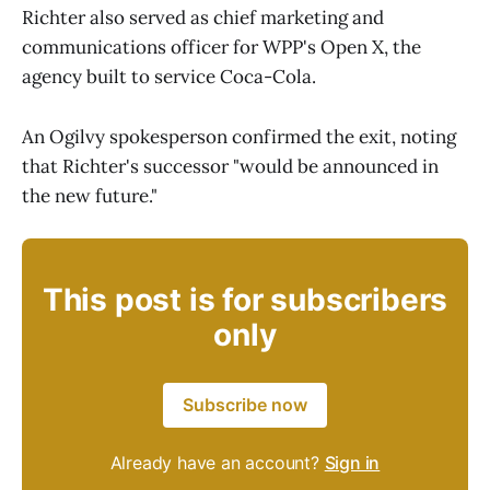
Richter also served as chief marketing and
communications officer for WPP's Open X, the
agency built to service Coca-Cola.
An Ogilvy spokesperson confirmed the exit, noting
that Richter's successor "would be announced in
the new future."
This post is for subscribers
only
Subscribe now
Already have an account?
Sign in