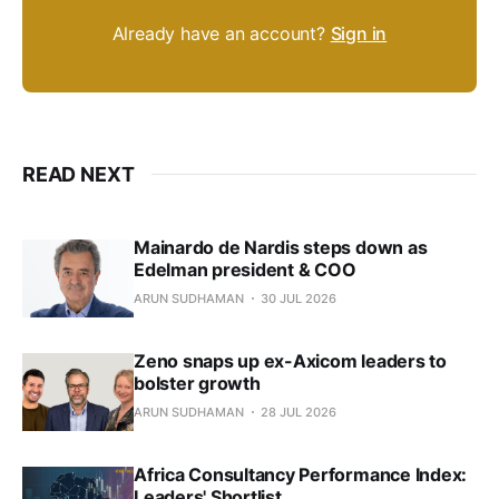
Already have an account?
Sign in
READ NEXT
Mainardo de Nardis steps down as
Edelman president & COO
ARUN SUDHAMAN
30 JUL 2026
Zeno snaps up ex-Axicom leaders to
bolster growth
ARUN SUDHAMAN
28 JUL 2026
Africa Consultancy Performance Index:
Leaders' Shortlist