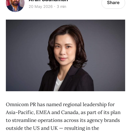
Share
20 May 2026
3 min
Omnicom PR has named regional leadership for
Asia-Pacific, EMEA and Canada, as part of its plan
to streamline operations across its agency brands
outside the US and UK — resulting in the