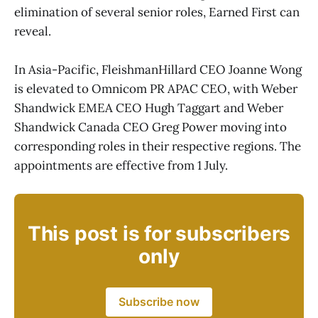
elimination of several senior roles, Earned First can
reveal.
In Asia-Pacific, FleishmanHillard CEO Joanne Wong
is elevated to Omnicom PR APAC CEO, with Weber
Shandwick EMEA CEO Hugh Taggart and Weber
Shandwick Canada CEO Greg Power moving into
corresponding roles in their respective regions. The
appointments are effective from 1 July.
This post is for subscribers
only
Subscribe now