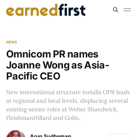
NEWS
Omnicom PR names
Joanne Wong as Asia-
Pacific CEO
New international structure installs OPR leads
at regional and local levels, displacing several
existing senior roles at Weber Shandwick,
FleishmanHillard and Golin.
Arun Sudhaman