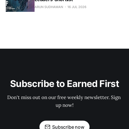
ARUN SUDHAMAN
16 JUL 2026
Subscribe to Earned First
Don't miss out on our free weekly newsletter. Sign 
up now!
Subscribe now