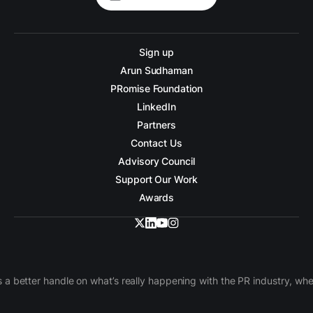
Sign up
Arun Sudhaman
PRomise Foundation
LinkedIn
Partners
Contact Us
Advisory Council
Support Our Work
Awards
 a better handle on what’s really happening with the PR industry, w