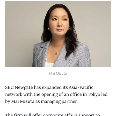
Mai Mizuta
SEC Newgate has expanded its Asia-Pacific
network with the opening of an office in Tokyo led
by Mai Mizuta as managing partner.
The firm will offer corporate affairs support to