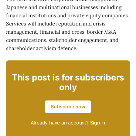
Japanese and multinational businesses including
financial institutions and private equity companies.
Services will include reputation and crisis
management, financial and cross-border M&A
communications, stakeholder engagement, and
shareholder activism defence.
This post is for subscribers
only
Subscribe now
Already have an account?
Sign in