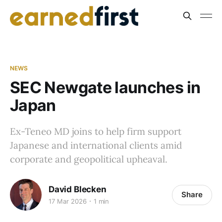
NEWS
SEC Newgate launches in
Japan
Ex-Teneo MD joins to help firm support
Japanese and international clients amid
corporate and geopolitical upheaval.
David Blecken
Share
17 Mar 2026
1 min