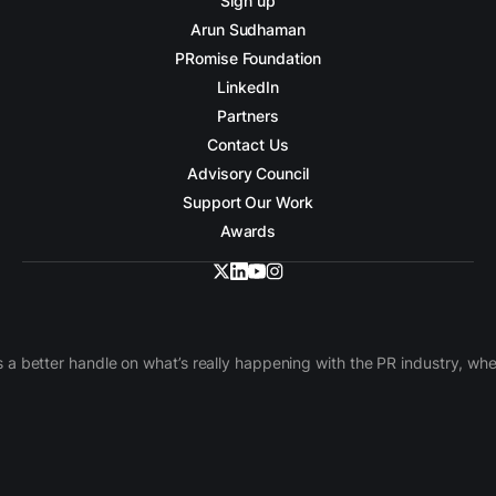
Sign up
Arun Sudhaman
PRomise Foundation
LinkedIn
Partners
Contact Us
Advisory Council
Support Our Work
Awards
 a better handle on what’s really happening with the PR industry, w