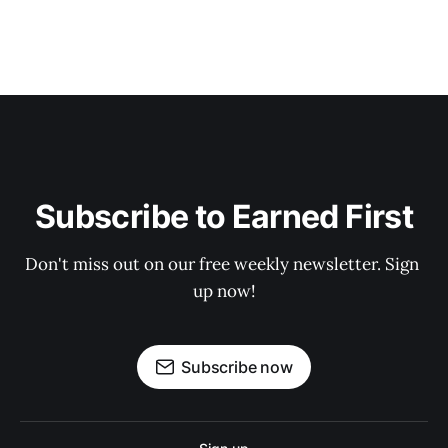
Subscribe to Earned First
Don't miss out on our free weekly newsletter. Sign 
up now!
Subscribe now