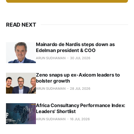
READ NEXT
Mainardo de Nardis steps down as
Edelman president & COO
ARUN SUDHAMAN
30 JUL 2026
Zeno snaps up ex-Axicom leaders to
bolster growth
ARUN SUDHAMAN
28 JUL 2026
Africa Consultancy Performance Index:
Leaders' Shortlist
ARUN SUDHAMAN
16 JUL 2026