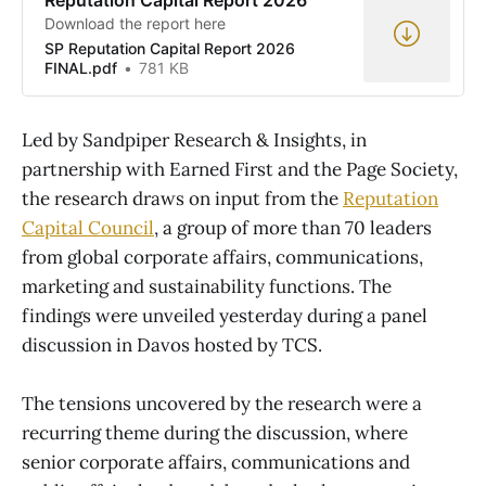
Download the report here
SP Reputation Capital Report 2026
FINAL.pdf
781 KB
Led by Sandpiper Research & Insights, in
partnership with Earned First and the Page Society,
the research draws on input from the
Reputation
Capital Council
, a group of more than 70 leaders
from global corporate affairs, communications,
marketing and sustainability functions. The
findings were unveiled yesterday during a panel
discussion in Davos hosted by TCS.
The tensions uncovered by the research were a
recurring theme during the discussion, where
senior corporate affairs, communications and