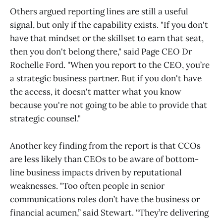
Others argued reporting lines are still a useful
signal, but only if the capability exists. "If you don't
have that mindset or the skillset to earn that seat,
then you don't belong there," said Page CEO Dr
Rochelle Ford. "When you report to the CEO, you’re
a strategic business partner. But if you don't have
the access, it doesn't matter what you know
because you're not going to be able to provide that
strategic counsel."
Another key finding from the report is that CCOs
are less likely than CEOs to be aware of bottom-
line business impacts driven by reputational
weaknesses. "Too often people in senior
communications roles don’t have the business or
financial acumen,” said Stewart. “They’re delivering