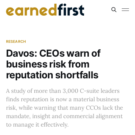
RESEARCH
Davos: CEOs warn of
business risk from
reputation shortfalls
A study of more than 3,000 C-suite leaders
finds reputation is now a material business
risk, while warning that many CCOs lack the
mandate, insight and commercial alignment
to manage it effectively.