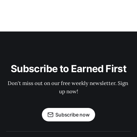
Subscribe to Earned First
Don't miss out on our free weekly newsletter. Sign 
up now!
Subscribe now