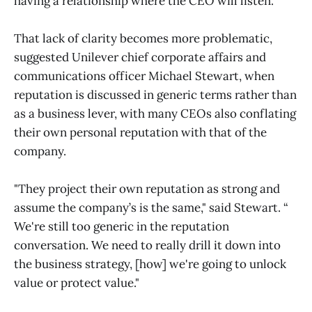
having a relationship where the CEO will listen.'"
That lack of clarity becomes more problematic,
suggested Unilever chief corporate affairs and
communications officer Michael Stewart, when
reputation is discussed in generic terms rather than
as a business lever, with many CEOs also conflating
their own personal reputation with that of the
company.
"They project their own reputation as strong and
assume the company’s is the same," said Stewart. “
We're still too generic in the reputation
conversation. We need to really drill it down into
the business strategy, [how] we're going to unlock
value or protect value."