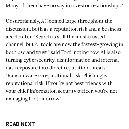
Many of them have no say in investor relationships."
Unsurprisingly, AI loomed large throughout the
discussion, both as a reputation risk and a business
accelerator. "Search is still the most trusted
channel, but AI tools are now the fastest-growing in
both use and trust," said Ford, noting how AI is also
turning cybersecurity, disinformation and internal
data exposure into direct reputation threats.
"Ransomware is reputational risk. Phishing is
reputational risk. If you’re not best friends with
your chief information security officer, you’re not
managing for tomorrow."
READ NEXT