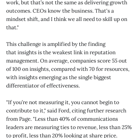
work, but that’s not the same as delivering growth
outcomes. CEOs know the business. That's a
mindset shift, and I think we all need to skill up on
that."
This challenge is amplified by the finding
that insights is the weakest link in reputation
management. On average, companies score 55 out
of 100 on insights, compared with 70 for resources,
with insights emerging as the single biggest
differentiator of effectiveness.
"If you’re not measuring it, you cannot begin to
contribute to it," said Ford, citing further research
from Page. "Less than 40% of communications
leaders are measuring ties to revenue, less than 25%
to profit, less than 20% looking at share price.