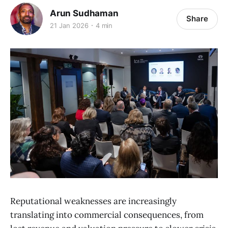
Arun Sudhaman
Share
21 Jan 2026
4 min
Reputational weaknesses are increasingly
translating into commercial consequences, from