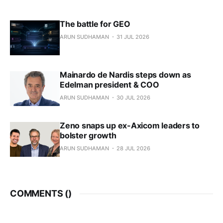
The battle for GEO
ARUN SUDHAMAN
31 JUL 2026
Mainardo de Nardis steps down as
Edelman president & COO
ARUN SUDHAMAN
30 JUL 2026
Zeno snaps up ex-Axicom leaders to
bolster growth
ARUN SUDHAMAN
28 JUL 2026
COMMENTS (
)