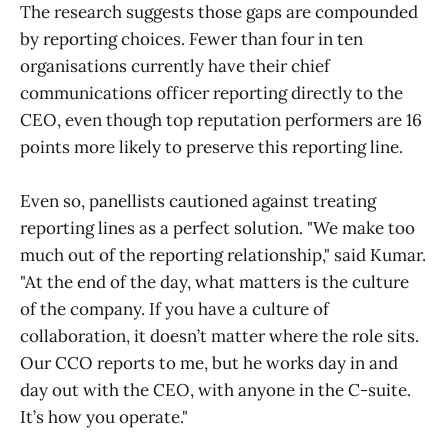
The research suggests those gaps are compounded
by reporting choices. Fewer than four in ten
organisations currently have their chief
communications officer reporting directly to the
CEO, even though top reputation performers are 16
points more likely to preserve this reporting line.
Even so, panellists cautioned against treating
reporting lines as a perfect solution. "We make too
much out of the reporting relationship," said Kumar.
"At the end of the day, what matters is the culture
of the company. If you have a culture of
collaboration, it doesn’t matter where the role sits.
Our CCO reports to me, but he works day in and
day out with the CEO, with anyone in the C-suite.
It’s how you operate."