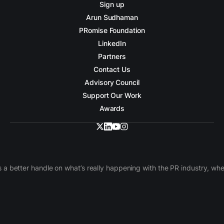
Sign up
Arun Sudhaman
PRomise Foundation
LinkedIn
Partners
Contact Us
Advisory Council
Support Our Work
Awards
 a better handle on what’s really happening with the PR industry, w