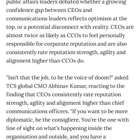
public affairs leaders debated whether a growing
confidence gap between CEOs and
communications leaders reflects optimism at the
top, or a potential disconnect with reality. CEOs are
almost twice as likely as CCOs to feel personally
responsible for corporate reputation and are also
consistently rate reputation strength, agility and
alignment higher than CCOs do.
"Isn’t that the job, to be the voice of doom?" asked
TCS global CMO Abhinav Kumar, reacting to the
finding that CEOs consistently rate reputation
strength, agility and alignment higher than chief
communications officers. "If you want to be more
diplomatic, be the consigliere. You’re the one with
line of sight on what’s happening inside the
organisation and outside, and you have a