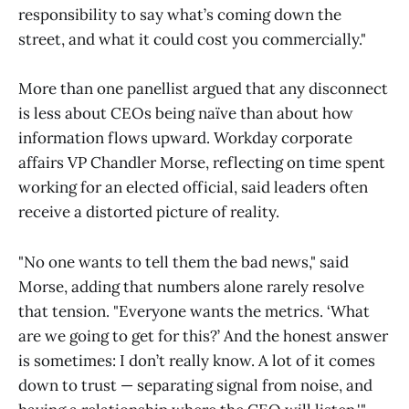
responsibility to say what’s coming down the
street, and what it could cost you commercially."
More than one panellist argued that any disconnect
is less about CEOs being naïve than about how
information flows upward. Workday corporate
affairs VP Chandler Morse, reflecting on time spent
working for an elected official, said leaders often
receive a distorted picture of reality.
"No one wants to tell them the bad news," said
Morse, adding that numbers alone rarely resolve
that tension. "Everyone wants the metrics. ‘What
are we going to get for this?’ And the honest answer
is sometimes: I don’t really know. A lot of it comes
down to trust — separating signal from noise, and