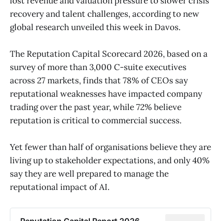
lost revenue and valuation pressure to slower crisis
recovery and talent challenges, according to new
global research unveiled this week in Davos.
The Reputation Capital Scorecard 2026, based on a
survey of more than 3,000 C-suite executives
across 27 markets, finds that 78% of CEOs say
reputational weaknesses have impacted company
trading over the past year, while 72% believe
reputation is critical to commercial success.
Yet fewer than half of organisations believe they are
living up to stakeholder expectations, and only 40%
say they are well prepared to manage the
reputational impact of AI.
Reputation Capital Report 2026