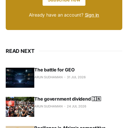
Already have an account?
Sign in
READ NEXT
The battle for GEO
ARUN SUDHAMAN
31 JUL 2026
The government dividend 🇮🇳
ARUN SUDHAMAN
24 JUL 2026
Resilience is Africa's competitive