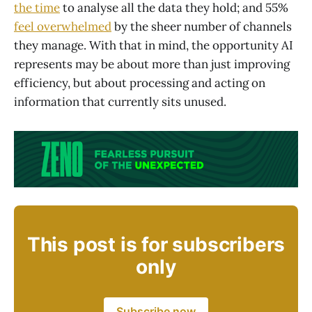
the time
to analyse all the data they hold; and 55%
feel overwhelmed
by the sheer number of channels
they manage. With that in mind, the opportunity AI
represents may be about more than just improving
efficiency, but about processing and acting on
information that currently sits unused.
This post is for subscribers
only
Subscribe now