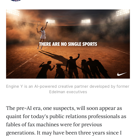
Engine Y is an AI-powered creative partner developed by former 
Edelman executives
The pre-AI era, one suspects, will soon appear as
quaint for today's public relations professionals as
fables of fax machines were for previous
generations. It may have been three years since I