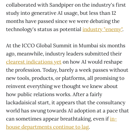
collaborated with Sandpiper on the industry's first
study into generative AI usage, but less than 12
months have passed since we were debating the
technology's status as potential
industry "enemy"
.
At the ICCO Global Summit in Mumbai six months
ago, meanwhile, industry leaders submitted their
clearest indications yet
on how AI would reshape
the profession. Today, barely a week passes without
new tools, products, or platforms, all promising to
reinvent everything we thought we knew about
how public relations works. After a fairly
lackadaisical start, it appears that the consultancy
world has swung towards AI adoption at a pace that
can sometimes appear breathtaking, even if
in-
house departments continue to lag
.