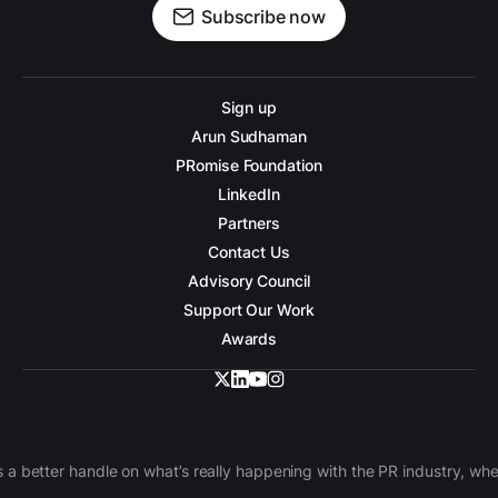
Subscribe now
Sign up
Arun Sudhaman
PRomise Foundation
LinkedIn
Partners
Contact Us
Advisory Council
Support Our Work
Awards
 a better handle on what’s really happening with the PR industry, w