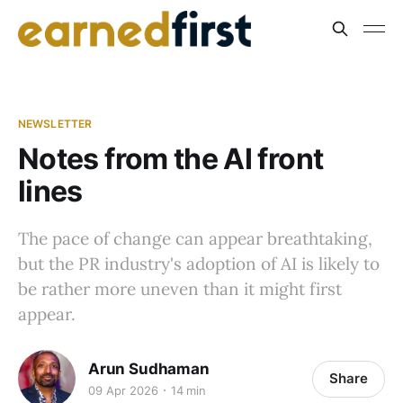
NEWSLETTER
Notes from the AI front
lines
The pace of change can appear breathtaking,
but the PR industry's adoption of AI is likely to
be rather more uneven than it might first
appear.
Arun Sudhaman
Share
09 Apr 2026
14 min