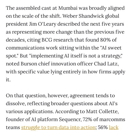
The assembled cast at Mumbai was broadly aligned
on the scale of the shift. Weber Shandwick global
president Jim O'Leary described the next five years
as representing more change than the previous five
decades, citing BCG research that found 80% of
communications work sitting within the "AI sweet
spot." But "implementing AI itself is not a strategy,"
noted Burson chief innovation officer Chad Latz,
with specific value lying entirely in how firms apply
it.
On that question, however, agreement tends to
dissolve, reflecting broader questions about AI's
various applications. According to Matt Collette,
founder of AI platform Sequencr, 72% of marcomms
teams
struggle to turn data into action
; 56%
lack