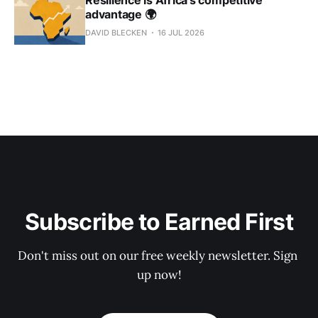
advantage 🌍
DAVID BLECKEN
16 JUL 2026
Subscribe to Earned First
Don't miss out on our free weekly newsletter. Sign 
up now!