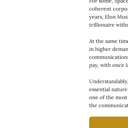
For some, SpaceX
coherent corpor
years, Elon Musk
trillionaire wit
At the same tim
in higher demand
communications 
pay, with once l
Understandably, 
essential nature
one of the most 
the communicatio