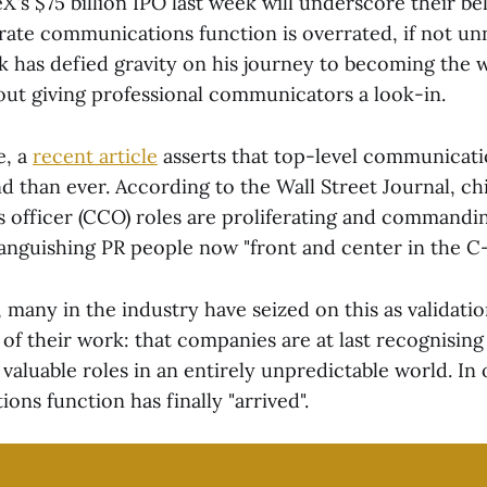
's $75 billion IPO last week will underscore their bel
ate communications function is overrated, if not un
 has defied gravity on his journey to becoming the wo
hout giving professional communicators a look-in.
e, a
recent article
asserts that top-level communicati
 than ever. According to the Wall Street Journal, ch
officer (CCO) roles are proliferating and command
anguishing PR people now "front and center in the C-
many in the industry have seized on this as validatio
 of their work: that companies are at last recognising
valuable roles in an entirely unpredictable world. In
ns function has finally "arrived".