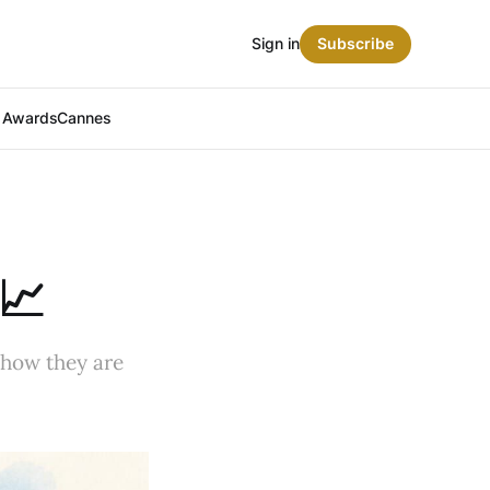
Sign in
Subscribe
t Awards
Cannes
📈
 how they are