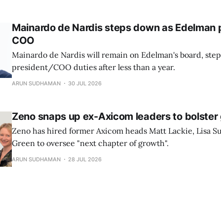
Mainardo de Nardis steps down as Edelman 
COO
Mainardo de Nardis will remain on Edelman's board, st
president/COO duties after less than a year.
ARUN SUDHAMAN
30 JUL 2026
Zeno snaps up ex-Axicom leaders to bolster
Zeno has hired former Axicom heads Matt Lackie, Lisa Su
Green to oversee "next chapter of growth".
ARUN SUDHAMAN
28 JUL 2026