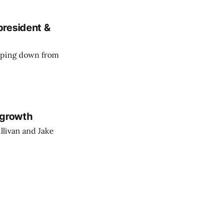
president &
epping down from
 growth
llivan and Jake