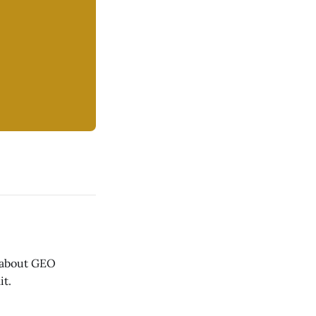
 about GEO
it.