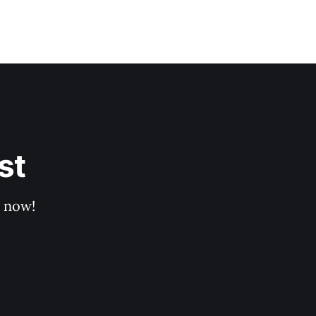
st
p now!