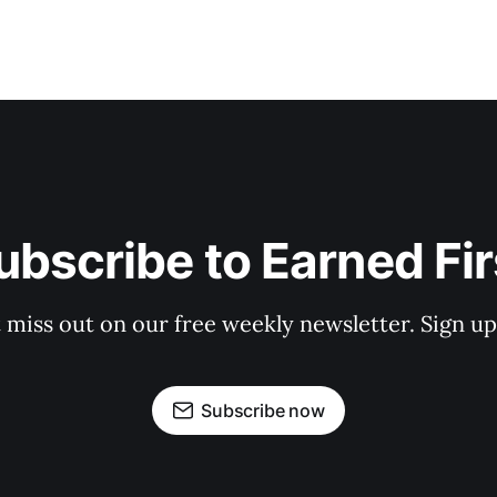
ubscribe to Earned Fir
 miss out on our free weekly newsletter. Sign u
Subscribe now