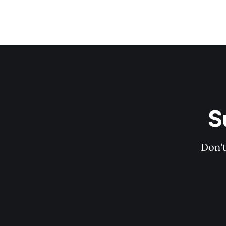
S
Don't