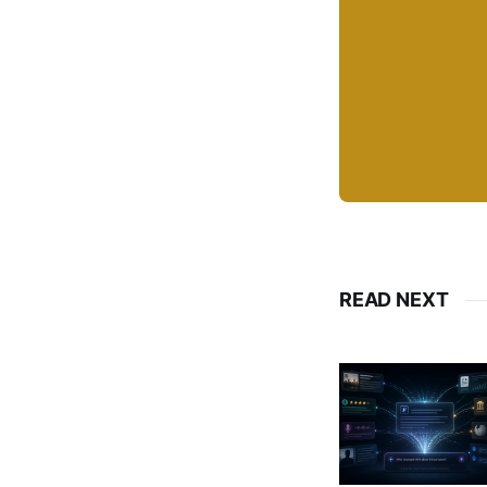
READ NEXT