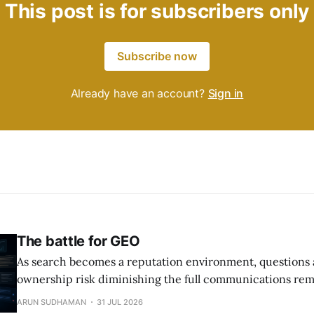
This post is for subscribers only
Subscribe now
Already have an account?
Sign in
The battle for GEO
As search becomes a reputation environment, questions
ownership risk diminishing the full communications rem
ARUN SUDHAMAN
31 JUL 2026