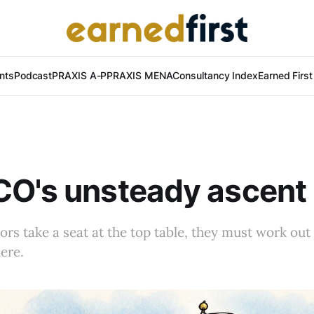
nts
Podcast
PRAXIS A-P
PRAXIS MENA
Consultancy Index
Earned Firs
O's unsteady ascent 
s take a seat at the top table, they must work out
ere.