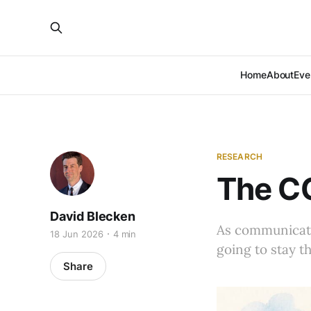
Home
About
Eve
RESEARCH
The CC
David Blecken
As communicator
18 Jun 2026
4 min
going to stay th
Share