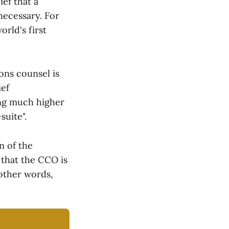
ief that a
necessary. For
rld's first
ons counsel is
ief
ing much higher
suite".
n of the
 that the CCO is
 other words,